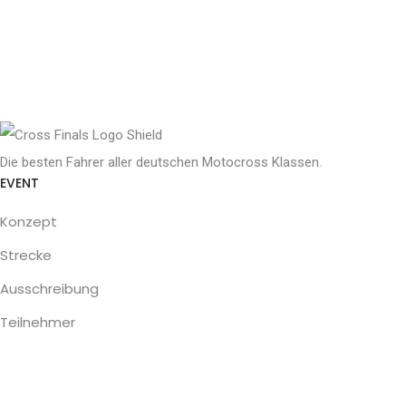
Die besten Fahrer aller deutschen Motocross Klassen.
EVENT
Konzept
Strecke
Ausschreibung
Teilnehmer
SERVICE
Programm