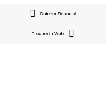
Daimler Financial
Truenorth Web