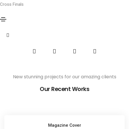
Cross Finals
Potato Oslands
Home
Potato Oslands
Share this project
New stunning projects for our amazing clients
Our Recent Works
Magazine Cover