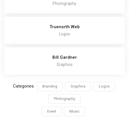
Photography
Truenorth Web
Logos
Bill Gardner
Graphics
Categories:
Branding
Graphics
Logos
Photography
Event
Music