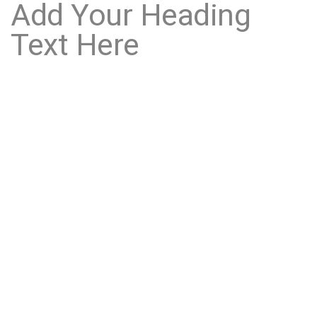
Add Your Heading
Text Here